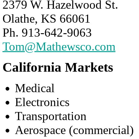
2379 W. Hazelwood St.
Olathe, KS 66061
Ph. 913-642-9063
Tom@Mathewsco.com
California Markets
Medical
Electronics
Transportation
Aerospace (commercial)