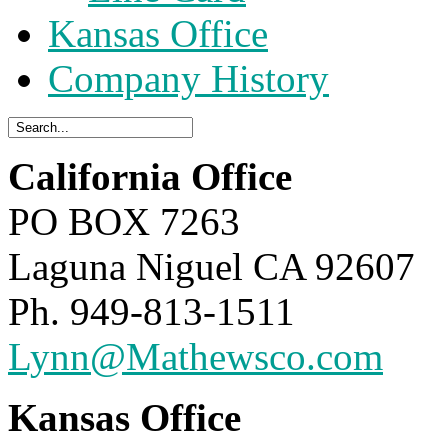
Kansas Office
Company History
California Office
PO BOX 7263
Laguna Niguel CA 92607
Ph. 949-813-1511
Lynn@Mathewsco.com
Kansas Office