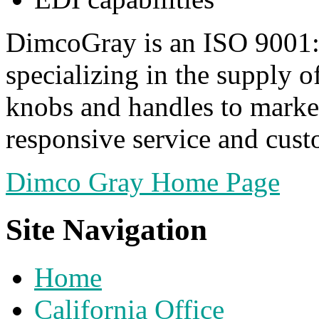
DimcoGray is an ISO 9001:
specializing in the supply o
knobs and handles to market
responsive service and cust
Dimco Gray Home Page
Site Navigation
Home
California Office