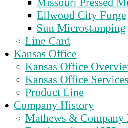
Missouri Pressed Me
Ellwood City Forge
Sun Microstamping
Line Card
Kansas Office
Kansas Office Overvi
Kansas Office Service
Product Line
Company History
Mathews & Company 