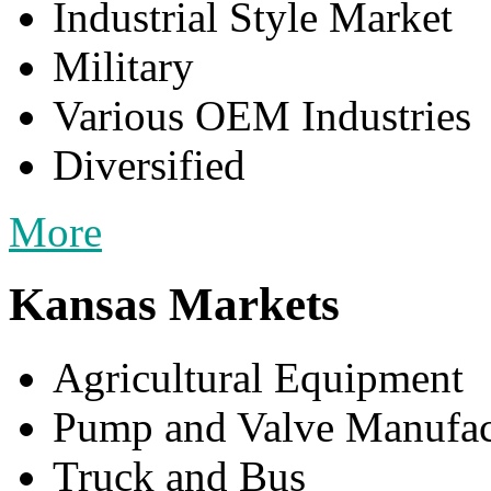
Industrial Style Market
Military
Various OEM Industries
Diversified
More
Kansas Markets
Agricultural Equipment
Pump and Valve Manufac
Truck and Bus