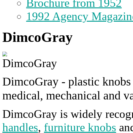
Brochure from 1952
1992 Agency Magazin
DimcoGray
DimcoGray - plastic knobs a
medical, mechanical and 
DimcoGray is widely recogn
handles
,
furniture knobs
an