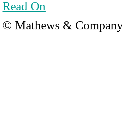
Read On
© Mathews & Company