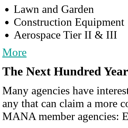
Lawn and Garden
Construction Equipment
Aerospace Tier II & III
More
The Next Hundred Year
Many agencies have interest
any that can claim a more co
MANA member agencies: Eri