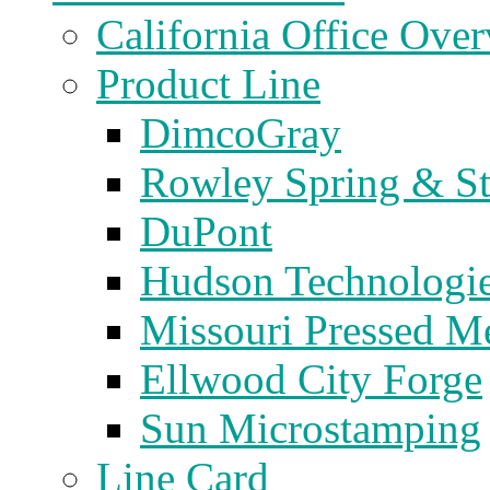
California Office Ove
Product Line
DimcoGray
Rowley Spring & S
DuPont
Hudson Technologi
Missouri Pressed Me
Ellwood City Forge
Sun Microstamping
Line Card