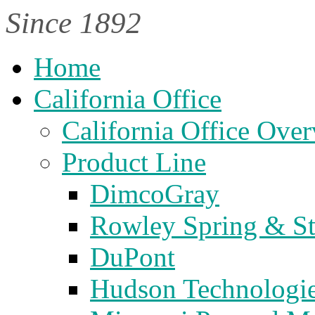
Since 1892
Home
California Office
California Office Ove
Product Line
DimcoGray
Rowley Spring & S
DuPont
Hudson Technologi