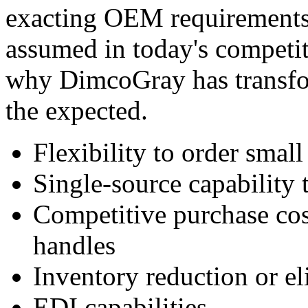
exacting OEM requirements.
assumed in today's competit
why DimcoGray has transfo
the expected.
Flexibility to order small
Single-source capability 
Competitive purchase co
handles
Inventory reduction or e
EDI capabilities