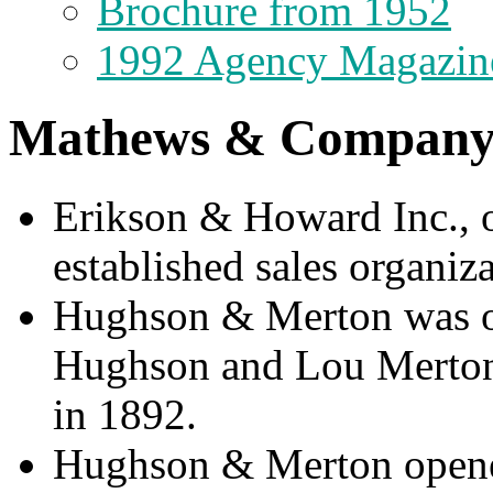
Brochure from 1952
1992 Agency Magazin
Mathews & Company 
Erikson & Howard Inc., o
established sales organiza
Hughson & Merton was ori
Hughson and Lou Merton 
in 1892.
Hughson & Merton opened