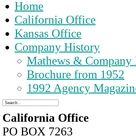
Home
California Office
Kansas Office
Company History
Mathews & Company 
Brochure from 1952
1992 Agency Magazin
California Office
PO BOX 7263