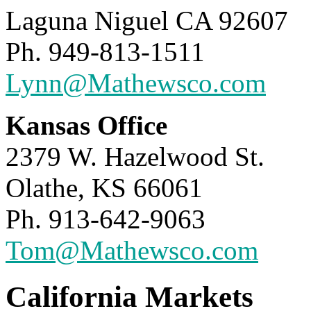
Laguna Niguel CA 92607
Ph. 949-813-1511
Lynn@Mathewsco.com
Kansas Office
2379 W. Hazelwood St.
Olathe, KS 66061
Ph. 913-642-9063
Tom@Mathewsco.com
California Markets