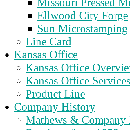
Missouri Pressed Me
Ellwood City Forge
Sun Microstamping
Line Card
Kansas Office
Kansas Office Overvi
Kansas Office Service
Product Line
Company History
Mathews & Company 