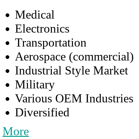
Medical
Electronics
Transportation
Aerospace (commercial)
Industrial Style Market
Military
Various OEM Industries
Diversified
More