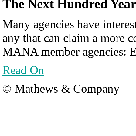
The Next Hundred Year
Many agencies have interest
any that can claim a more co
MANA member agencies: Eri
Read On
© Mathews & Company