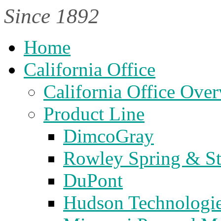
Since 1892
Home
California Office
California Office Ove
Product Line
DimcoGray
Rowley Spring & S
DuPont
Hudson Technologi