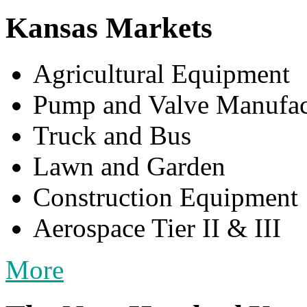
Kansas Markets
Agricultural Equipment
Pump and Valve Manufac
Truck and Bus
Lawn and Garden
Construction Equipment
Aerospace Tier II & III
More