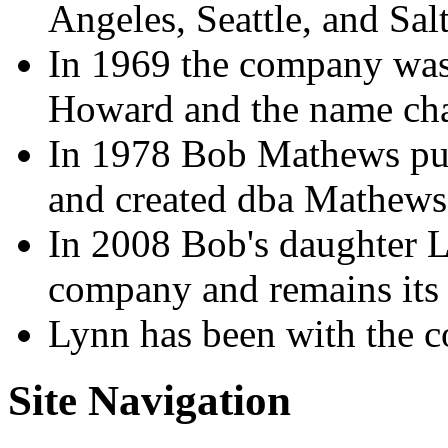
Angeles, Seattle, and Sal
In 1969 the company was
Howard and the name cha
In 1978 Bob Mathews pu
and created dba Mathew
In 2008 Bob's daughter 
company and remains its 
Lynn has been with the 
Site Navigation